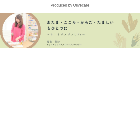
Produced by Olivecare